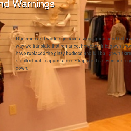
nd Warnings
Romance and weddings have always gone hand in hand,
way we translate that romance, however, into gown sho
have replaced the glitzy bodices and full ball gown skir
architectural in appearance. Straps and sleeves are requ
gown.