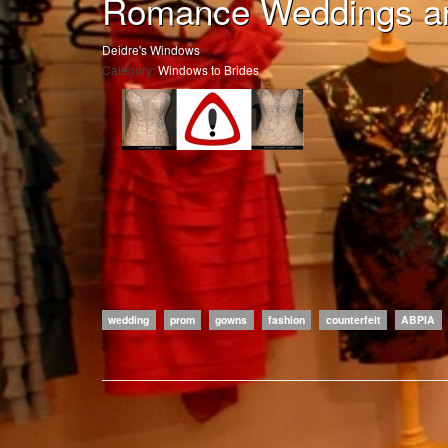
Romance Weddings a
Deidre's Windows
Category:
Windows to Brides
wedding
prom
gowns
fashion
counterfeit
ABPIA