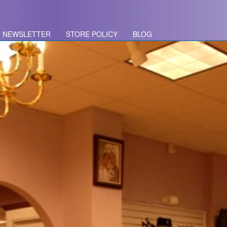
NEWSLETTER
STORE POLICY
BLOG