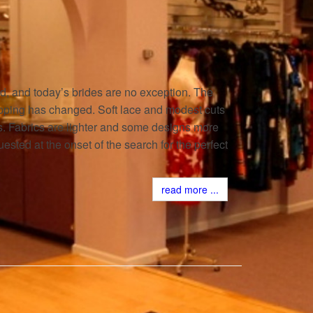
 and today’s brides are no exception. The
pping has changed. Soft lace and modest cuts
ts. Fabrics are lighter and some designs more
ested at the onset of the search for the perfect
read more ...