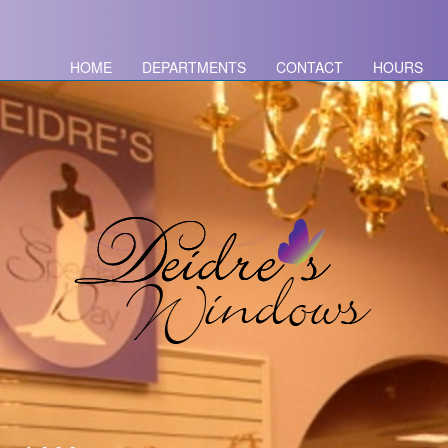
HOME
DEPARTMENTS
CONTACT
HOURS