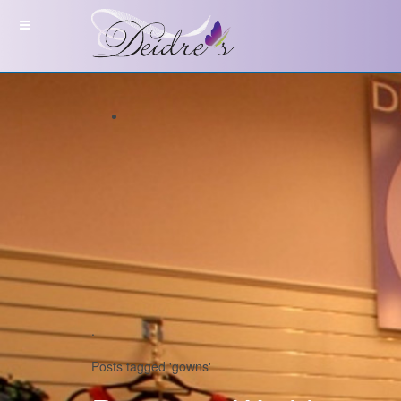
.
Posts tagged 'gowns'